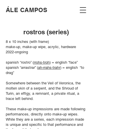
​ÁLE CAMPOS
rostros (series)
8 x 10 inches (with frame)
make-up, make-up wipe, acrylic, hardware
2022-ongoing
spanish “rostro” (
rrohs-troh
) = english “face”
spanish “arrastrar” (
ah-rrahs-trahr
) = english “to
drag”
Somewhere between the Veil of Veronica, the
molten skin of a serpent, and the Shroud of
Turin, an effigy, a remnant, a private ritual, a
trace left behind.
These make-up impressions are made following
performances, directly onto make-up wipes.
While they are a series, each impression made
is unique and specific to that performance and