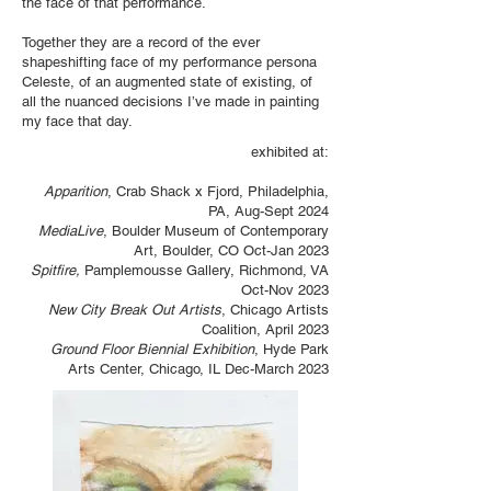
the face of that performance.
Together they are a record of the ever
shapeshifting face of my performance persona
Celeste, of an augmented state of existing, of
all the nuanced decisions I’ve made in painting
my face that day.
exhibited at:
Apparition
, Crab Shack x Fjord, Philadelphia,
PA, Aug-Sept 2024
MediaLive
, Boulder Museum of Contemporary
Art, Boulder, CO Oct-Jan 2023
Spitfire,
Pamplemousse Gallery, Richmond, VA
Oct-Nov 2023
New City Break Out Artists
, Chicago Artists
Coalition, April 2023
Ground Floor Biennial Exhibition
, Hyde Park
Arts Center, Chicago, IL Dec-March 2023