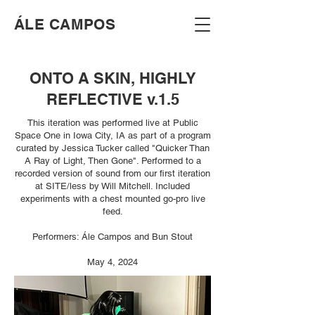
​ÁLE CAMPOS
ONTO A SKIN, HIGHLY
REFLECTIVE v.1.5
This iteration was performed live at Public
Space One in Iowa City, IA as part of a program
curated by Jessica Tucker called "Quicker Than
A Ray of Light, Then Gone". Performed to a
recorded version of sound from our first iteration
at SITE/less by Will Mitchell. Included
experiments with a chest mounted go-pro live
feed.
Performers: Ále Campos and Bun Stout
May 4, 2024