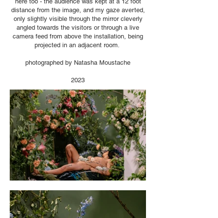
here too - the audience was kept at a 12 foot
distance from the image, and my gaze averted,
only slightly visible through the mirror cleverly
angled towards the visitors or through a live
camera feed from above the installation, being
projected in an adjacent room.
photographed by Natasha Moustache
2023