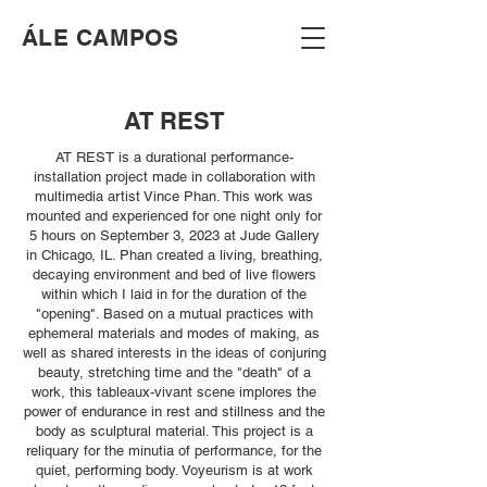
​ÁLE CAMPOS
AT REST
AT REST is a durational performance-
installation project made in collaboration with
multimedia artist Vince Phan. This work was
mounted and experienced for one night only for
5 hours on September 3, 2023 at Jude Gallery
in Chicago, IL. Phan created a living, breathing,
decaying environment and bed of live flowers
within which I laid in for the duration of the
"opening". Based on a mutual practices with
ephemeral materials and modes of making, as
well as shared interests in the ideas of conjuring
beauty, stretching time and the "death" of a
work, this tableaux-vivant scene implores the
power of endurance in rest and stillness and the
body as sculptural material. This project is a
reliquary for the minutia of performance, for the
quiet, performing body. Voyeurism is at work